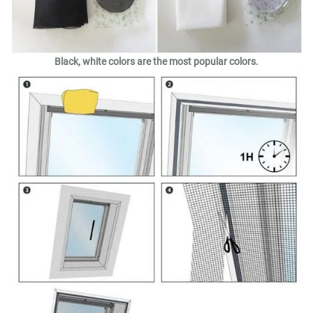
Black, white colors are the most popular colors.