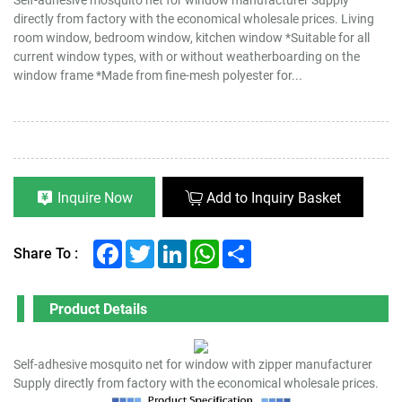
directly from factory with the economical wholesale prices. Living
room window, bedroom window, kitchen window *Suitable for all
current window types, with or without weatherboarding on the
window frame *Made from fine-mesh polyester for...
Inquire Now
Add to Inquiry Basket
Facebook
Twitter
LinkedIn
WhatsApp
Share
Share To :
Product Details
Self-adhesive mosquito net for window with zipper manufacturer
Supply directly from factory with the economical wholesale prices.