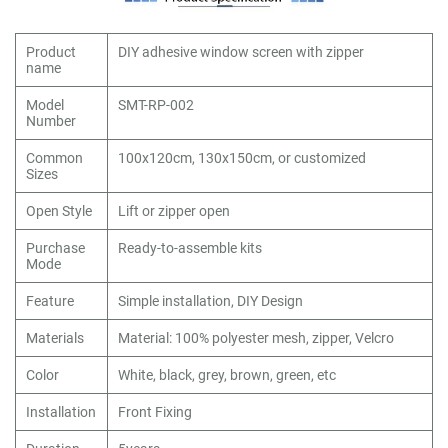
Product
DIY adhesive window screen with zipper
name
Model
SMT-RP-002
Number
Common
100x120cm, 130x150cm, or customized
Sizes
Open Style
Lift or zipper open
Purchase
Ready-to-assemble kits
Mode
Feature
Simple installation, DIY Design
Materials
Material: 100% polyester mesh, zipper, Velcro
Color
White, black, grey, brown, green, etc
Installation
Front Fixing