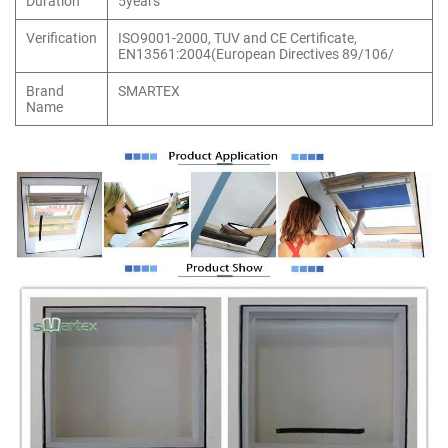
Duration
5years
Verification
ISO9001-2000, TUV and CE Certificate,
EN13561:2004(European Directives 89/106/
Brand
SMARTEX
Name