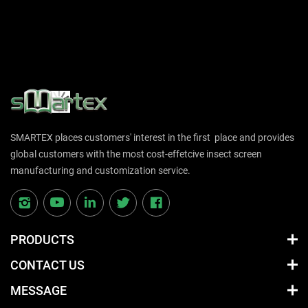
SMARTEX places customers' interest in the first place and provides
global customers with the most cost-effetcive insect screen
manufacturing and customization service.
PRODUCTS
CONTACT US
MESSAGE