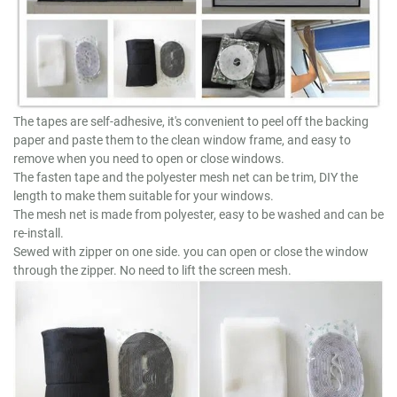
The tapes are self-adhesive, it's convenient to peel off the backing
paper and paste them to the clean window frame, and easy to
remove when you need to open or close windows.
The fasten tape and the polyester mesh net can be trim, DIY the
length to make them suitable for your windows.
The mesh net is made from polyester, easy to be washed and can be
re-install.
Sewed with zipper on one side. you can open or close the window
through the zipper. No need to lift the screen mesh.