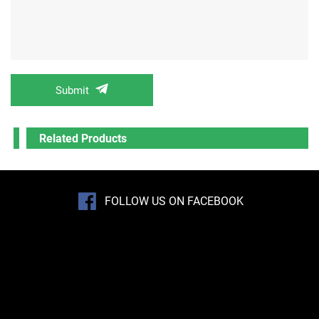
Submit
Related Products
FOLLOW US ON FACEBOOK