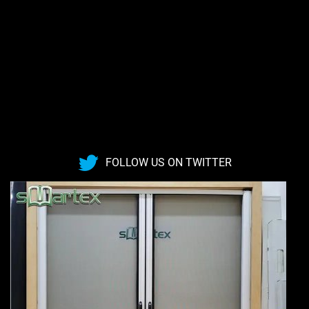
FOLLOW US ON TWITTER