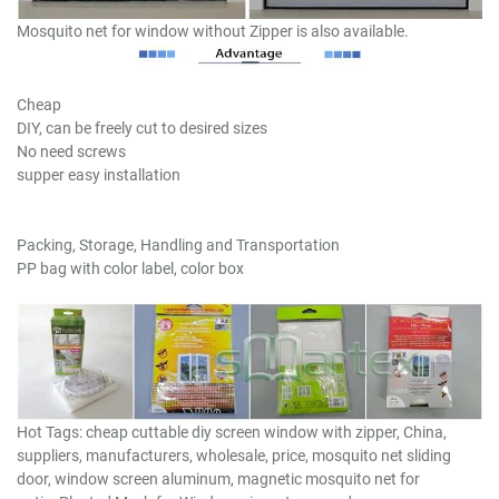
Mosquito net for window without Zipper is also available.
Cheap
DIY, can be freely cut to desired sizes
No need screws
supper easy installation
Packing, Storage, Handling and Transportation
PP bag with color label, color box
Hot Tags: cheap cuttable diy screen window with zipper, China,
suppliers, manufacturers, wholesale, price, mosquito net sliding
door, window screen aluminum, magnetic mosquito net for