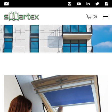
(
0
)