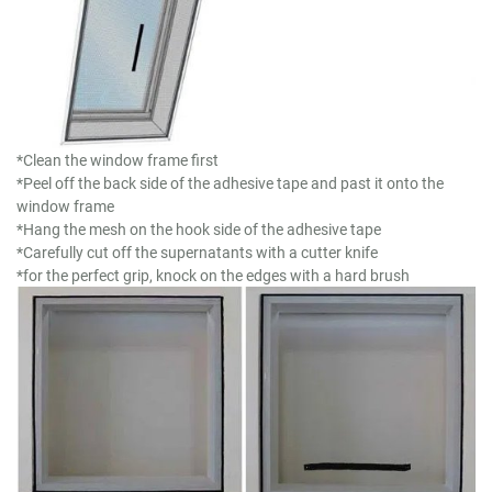
*Clean the window frame first
*Peel off the back side of the adhesive tape and past it onto the
window frame
*Hang the mesh on the hook side of the adhesive tape
*Carefully cut off the supernatants with a cutter knife
*for the perfect grip, knock on the edges with a hard brush