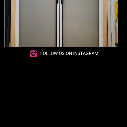
FOLLOW US ON INSTAGRAM