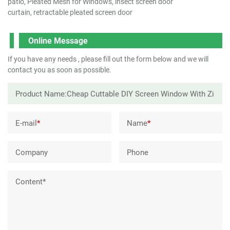
patio, Pleated Mesh for Windows, insect screen door
curtain, retractable pleated screen door
Online Message
If you have any needs , please fill out the form below and we will
contact you as soon as possible.
E-mail
*
Name
*
Company
Phone
Content*