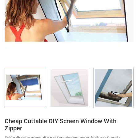
Cheap Cuttable DIY Screen Window With
Zipper
Self-adhesive mosquito net for window manufacturer Supply