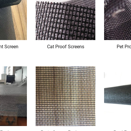
nt Screen
Cat Proof Screens
Pet Pr