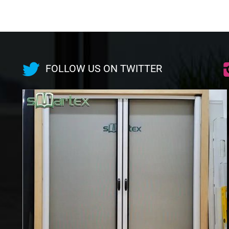
FOLLOW US ON TWITTER