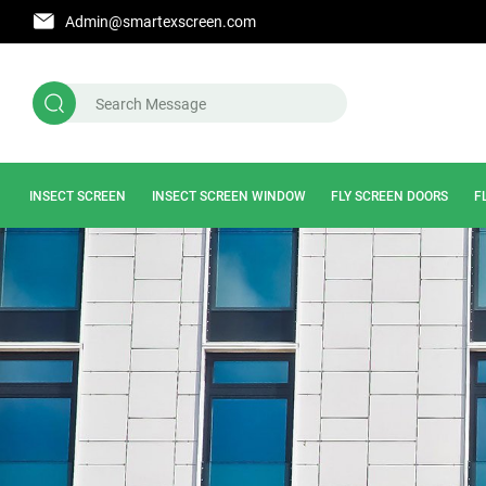
Admin@smartexscreen.com
INSECT SCREEN
INSECT SCREEN WINDOW
FLY SCREEN DOORS
F