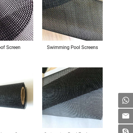
oof Screen
Swimming Pool Screens