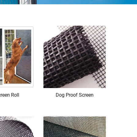
reen Roll
Dog Proof Screen