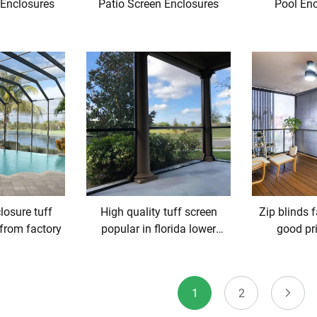
 Enclosures
Patio Screen Enclosures
Pool Enc
losure tuff
High quality tuff screen
Zip blinds 
 from factory
popular in florida lower
good pr
prices
1
2