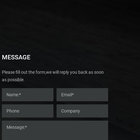
MESSAGE
Please fill out the form,we will reply you back as soon
as possible.