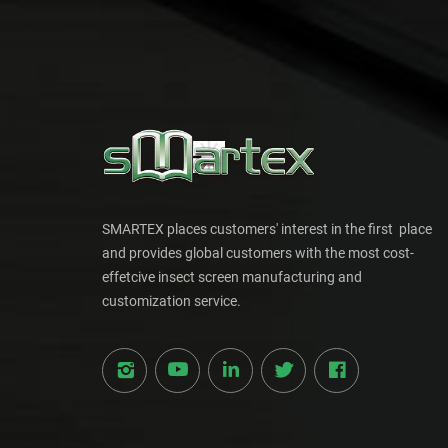
SMARTEX places customers' interest in the first place
and provides global customers with the most cost-
effetcive insect screen manufacturing and
customization service.