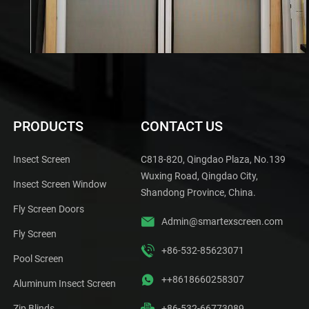
PRODUCTS
CONTACT US
Insect Screen
C818-820, Qingdao Plaza, No.139
Wuxing Road, Qingdao City,
Insect Screen Window
Shandong Province, China.
Fly Screen Doors
Admin@smartexscreen.com
Fly Screen
+86-532-85623071
Pool Screen
++8618660258307
Aluminum Insect Screen
Zip Blinds
+86-532-66773089