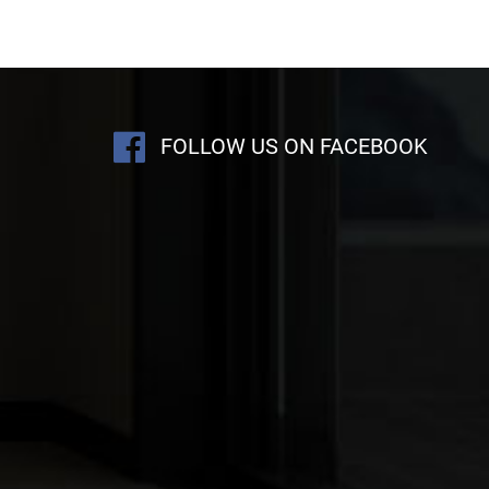
FOLLOW US ON FACEBOOK