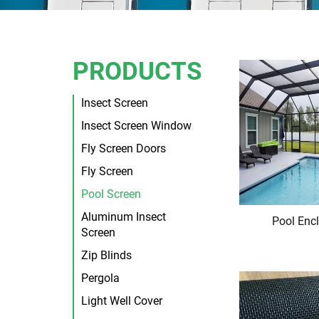
PRODUCTS
Insect Screen
Insect Screen Window
Fly Screen Doors
Fly Screen
Pool Screen
Aluminum Insect
Pool Enc
Screen
Zip Blinds
Pergola
Light Well Cover