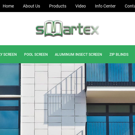
Home
About Us
Products
Video
Info Center
Conta
LY SCREEN
POOL SCREEN
ALUMINUM INSECT SCREEN
ZIP BLINDS