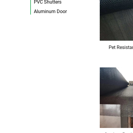
PVC Shutters
Aluminum Door
Pet Resista