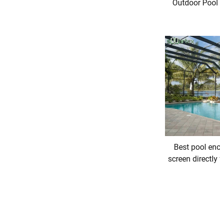
Outdoor Pool
Best pool enc
screen directly