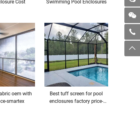
losure Cost
Swimming Pool Enclosures
fabric oem with
Best tuff screen for pool
ice-smartex
enclosures factory price-
smartex