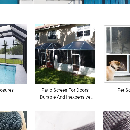
losures
Patio Screen For Doors
Pet Sc
Durable And Inexpensive
Price From Manufacturers