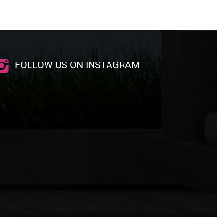
FOLLOW US ON INSTAGRAM