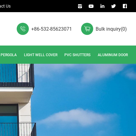
ct Us
+86-532-85623071
Bulk inquiry
(
0
)
PERGOLA
LIGHT WELL COVER
PVC SHUTTERS
ALUMINUM DOOR