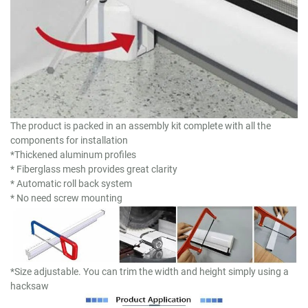
The product is packed in an assembly kit complete with all the
components for installation
*Thickened aluminum profiles
* Fiberglass mesh provides great clarity
* Automatic roll back system
* No need screw mounting
*Size adjustable. You can trim the width and height simply using a
hacksaw