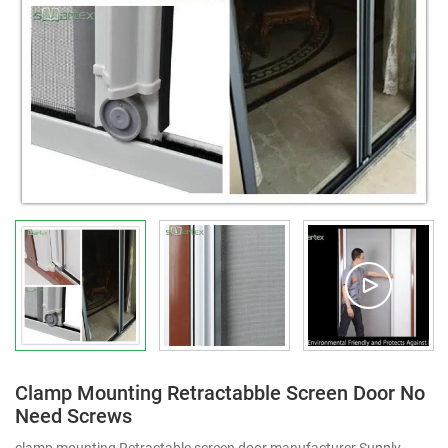
Clamp Mounting Retractabble Screen Door No
Need Screws
clamp mounting Retractable screen door manufacturer Supply