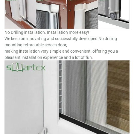
No Drilling installation. Installation more easy!
We keep on innovating and successfully developed No drilling
mounting retractable screen door,
making installation very simple and convenient, offering you a
pleasant installation experience and a lot of fun.