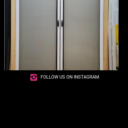
FOLLOW US ON INSTAGRAM