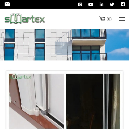
(
0
)