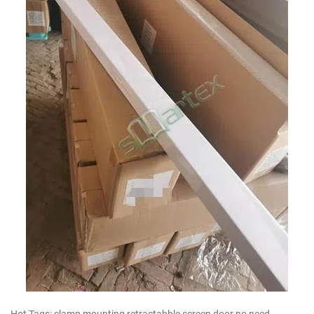
Hot Tags: clamp mounting retractabble screen door no need