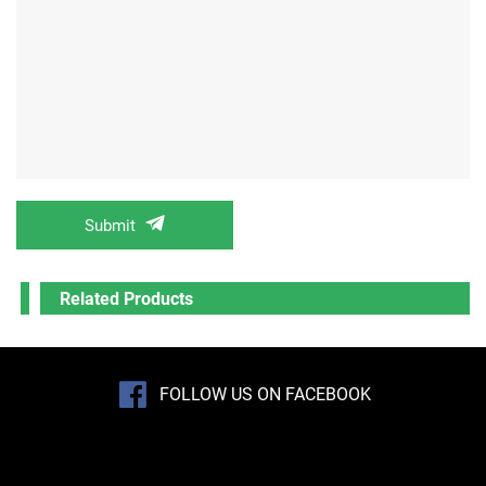
Submit
Related Products
FOLLOW US ON FACEBOOK