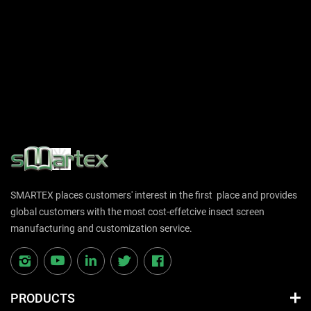
SMARTEX places customers' interest in the first place and provides
global customers with the most cost-effetcive insect screen
manufacturing and customization service.
PRODUCTS