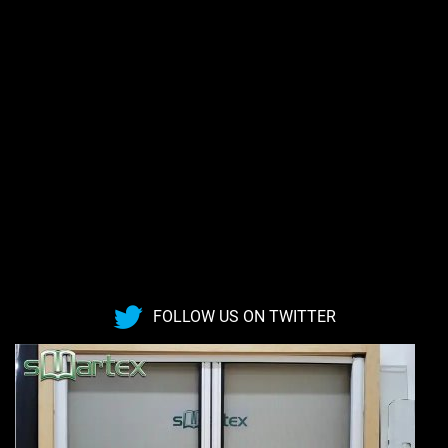
FOLLOW US ON TWITTER