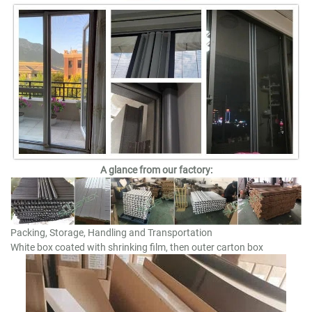
A glance from our factory:
Packing, Storage, Handling and Transportation
White box coated with shrinking film, then outer carton box