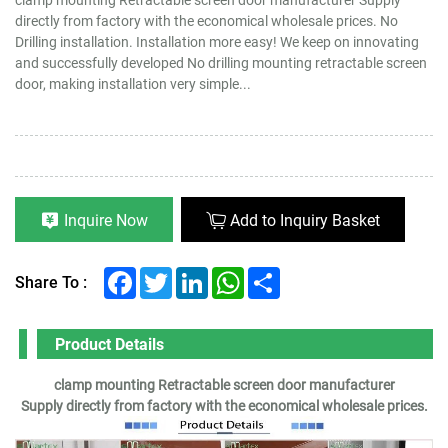
directly from factory with the economical wholesale prices. No
Drilling installation. Installation more easy! We keep on innovating
and successfully developed No drilling mounting retractable screen
door, making installation very simple...
Inquire Now
Add to Inquiry Basket
Facebook
Twitter
LinkedIn
WhatsApp
Share
Share To :
Product Details
clamp mounting Retractable screen door manufacturer
Supply directly from factory with the economical wholesale prices.