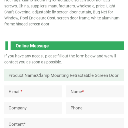
screws, China, suppliers, manufacturers, wholesale, price, Light
Shaft Covering, adjustable fly screen door curtain, Bug Net for
Window, Pool Enclosure Cost, screen door frame, white aluminum
frame hinged screen door
Online Message
If you have any needs , please fill out the form below and we will
contact you as soon as possible.
E-mail
*
Name
*
Company
Phone
Content*