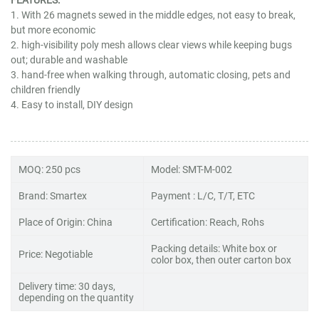
1. With 26 magnets sewed in the middle edges, not easy to break,
but more economic
2. high-visibility poly mesh allows clear views while keeping bugs
out; durable and washable
3. hand-free when walking through, automatic closing, pets and
children friendly
4. Easy to install, DIY design
MOQ: 250 pcs
Model: SMT-M-002
Brand: Smartex
Payment : L/C, T/T, ETC
Place of Origin: China
Certification: Reach, Rohs
Packing details: White box or
Price: Negotiable
color box, then outer carton box
Delivery time: 30 days,
depending on the quantity