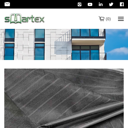
(
0
)