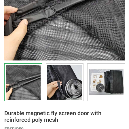
Durable magnetic fly screen door with
reinforced poly mesh
FEATURES: