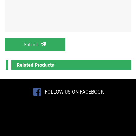
Submit
Related Products
FOLLOW US ON FACEBOOK