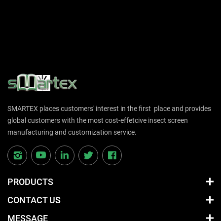
SMARTEX places customers' interest in the first place and provides
global customers with the most cost-effetcive insect screen
manufacturing and customization service.
PRODUCTS
CONTACT US
MESSAGE