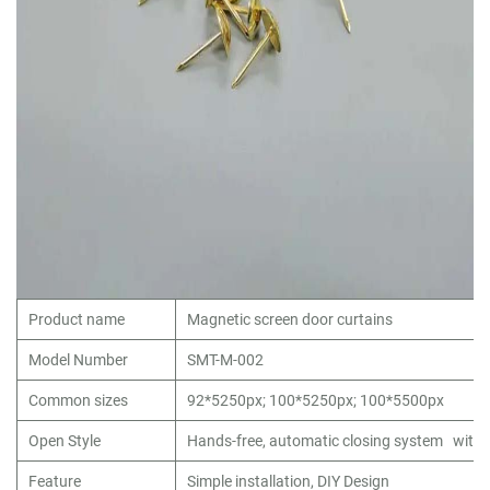
Product name
Magnetic screen door curtains
Model Number
SMT-M-002
Common sizes
92*5250px; 100*5250px; 100*5500px
Open Style
Hands-free, automatic closing system with
Feature
Simple installation, DIY Design