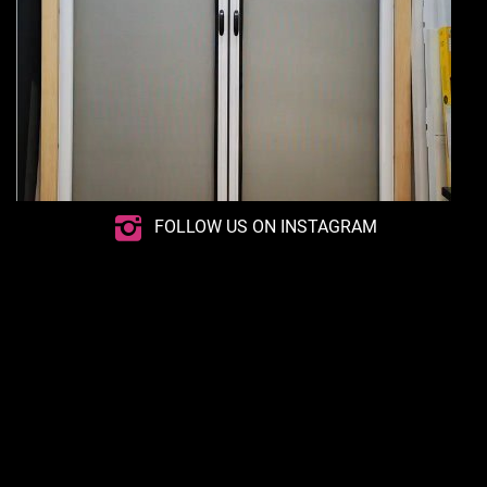
FOLLOW US ON INSTAGRAM