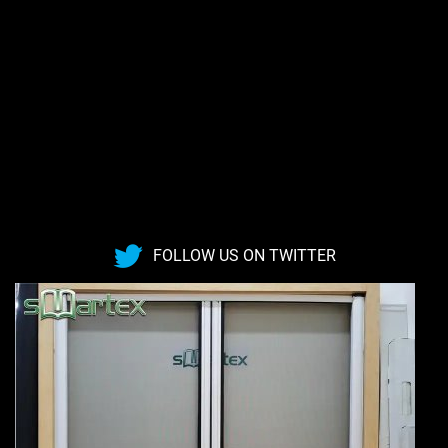
FOLLOW US ON TWITTER