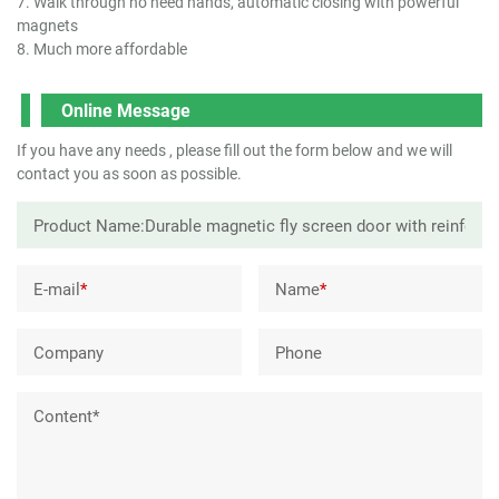
7. Walk through no need hands, automatic closing with powerful
magnets
8. Much more affordable
Online Message
If you have any needs , please fill out the form below and we will
contact you as soon as possible.
E-mail
*
Name
*
Company
Phone
Content*