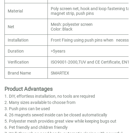
Poly screen net, hook and loop fastening tap
Material
magnet strip, push pins
Mesh: polyester screen
Net
Color: Black
Installation
Front Fixing using push pins when necessar
Duration
>5years
Verification
ISO9001-2000,TUV and CE Certificate, EN1
Brand Name
SMARTEX
Product Advantages
1. DIY, effortless installation, no tools are required
2. Many sizes available to choose from
3. Push pins can be used
4. 26 magnets sewed inside can be closed automatically
5. Polyester mesh provides great view while keeping bugs out
6. Pet friendly and children friendly