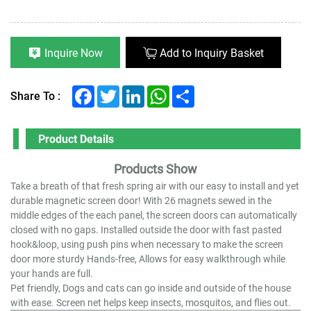
Inquire Now
Add to Inquiry Basket
Facebook
Twitter
LinkedIn
WhatsApp
Share
Share To :
Product Details
Products Show
Take a breath of that fresh spring air with our easy to install and yet
durable magnetic screen door! With 26 magnets sewed in the
middle edges of the each panel, the screen doors can automatically
closed with no gaps. Installed outside the door with fast pasted
hook&loop, using push pins when necessary to make the screen
door more sturdy Hands-free, Allows for easy walkthrough while
your hands are full.
Pet friendly, Dogs and cats can go inside and outside of the house
with ease. Screen net helps keep insects, mosquitos, and flies out.