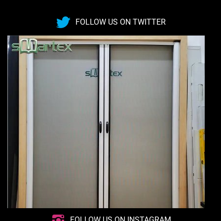
FOLLOW US ON TWITTER
FOLLOW US ON INSTAGRAM