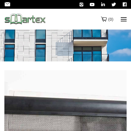
(
0
)