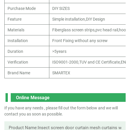
Purchase Mode
DIY SIZES
Feature
Simple installation,DIY Design
Materials
Fiberglass screen strips,pvc head rail,hook 
Installation
Front Fixing without any screw
Duration
>5years
Verification
ISO9001-2000,TUV and CE Certificate,EN1
Brand Name
SMARTEX
Online Message
If you have any needs , please fill out the form below and we will
contact you as soon as possible.