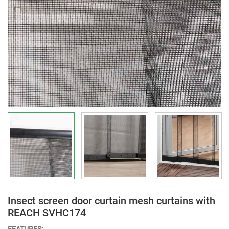
Insect screen door curtain mesh curtains with
REACH SVHC174
FEATURES: