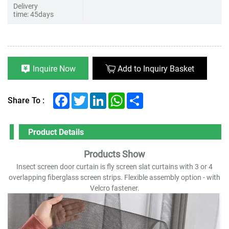
Delivery
time: 45days
Inquire Now
Add to Inquiry Basket
Facebook
Twitter
LinkedIn
WhatsApp
Share
Share To :
Product Details
Products Show
Insect screen door curtain is fly screen slat curtains with 3 or 4
overlapping fiberglass screen strips. Flexible assembly option - with
Velcro fastener.