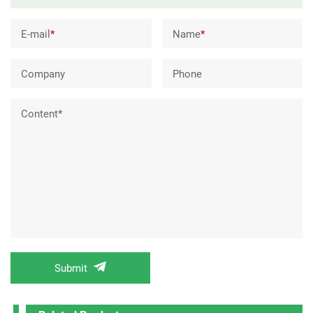
E-mail
*
Name
*
Company
Phone
Content*
Submit