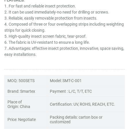
1. For fast and reliable insect protection.
2. It can be used immediately-no need for drilling or screws.
3. Reliable, easily removable protection from insects.
4. Composed of three or four overlapping strips including weighting
strips for quick closing.
5. High-quality insect screen fabric, tear-proof.
6. The fabric is UV-resistant to ensure a long life.
7. Advantages: effective insect protection, innovative, space saving,
easy installations.
MOQ: 500SETS
Model: SMT-C-001
Brand: Smartex
Payment : L/C, T/T, ETC
Place of
Certification: UV, ROHS, REACH, ETC.
Origin: China
Packing details: carton box or
Price: Negotiate
customized