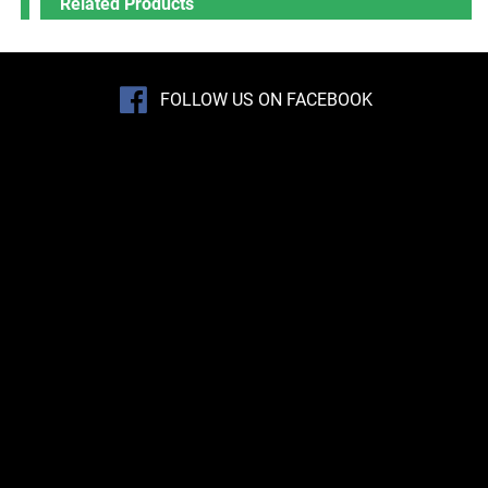
Related Products
FOLLOW US ON FACEBOOK