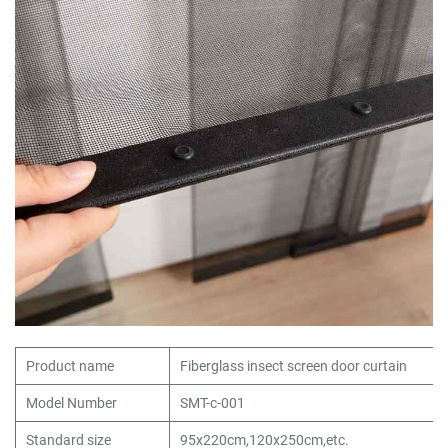
Product name
Fiberglass insect screen door curtain
Model Number
SMT-c-001
Standard size
95x220cm,120x250cm,etc.