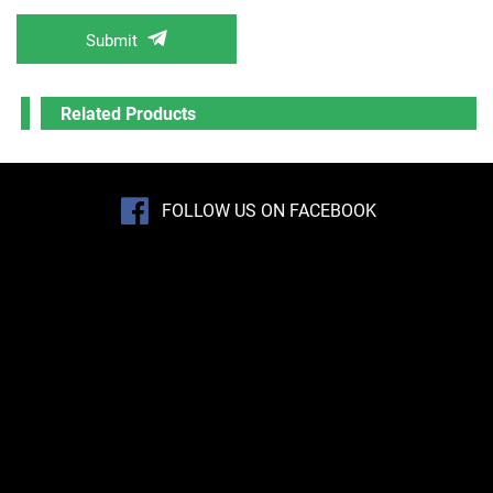
Submit
Related Products
FOLLOW US ON FACEBOOK