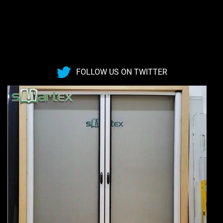
FOLLOW US ON TWITTER