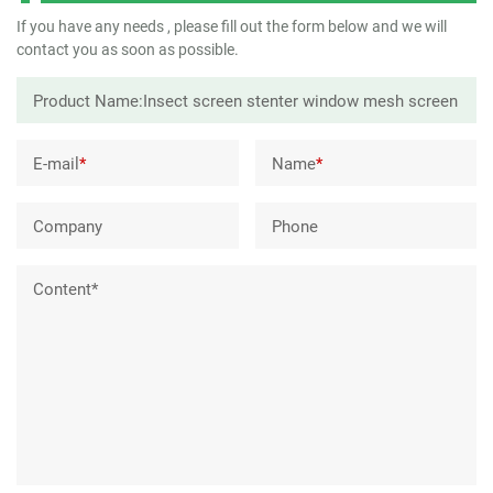
If you have any needs , please fill out the form below and we will
contact you as soon as possible.
E-mail
*
Name
*
Company
Phone
Content*