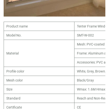
Product name
Tenter Frame Window
Model No.
SMT-W-002
Mesh: PVC-coated fib
Material
Frame: Aluminum all
Accessories: PVC an
Profile color
White, Grey, Brown, o
Mesh color
Black/Gray
Size
Wmax: 1.6M Hmax: 
Standard
Reach and Non-Reac
Certificate
CE