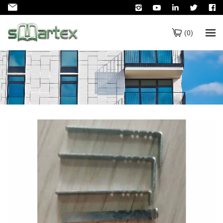
(
0
)