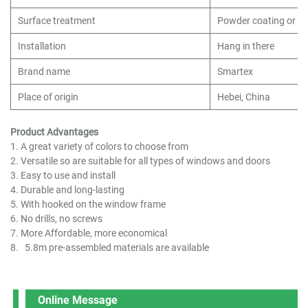
Surface treatment
Powder coating or cu
Installation
Hang in there
Brand name
Smartex
Place of origin
Hebei, China
Product Advantages
1. A great variety of colors to choose from
2. Versatile so are suitable for all types of windows and doors
3. Easy to use and install
4. Durable and long-lasting
5. With hooked on the window frame
6. No drills, no screws
7. More Affordable, more economical
8. 5.8m pre-assembled materials are available
Online Message