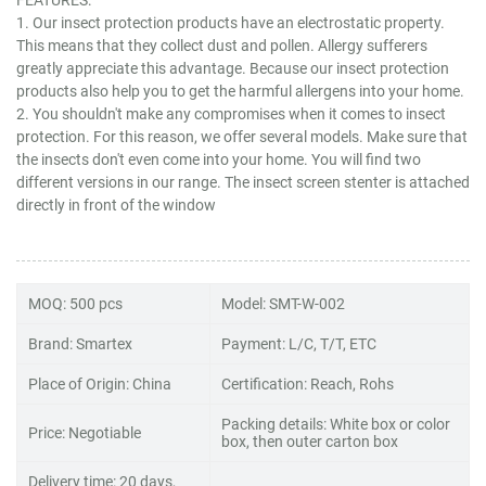
1. Our insect protection products have an electrostatic property.
This means that they collect dust and pollen. Allergy sufferers
greatly appreciate this advantage. Because our insect protection
products also help you to get the harmful allergens into your home.
2. You shouldn't make any compromises when it comes to insect
protection. For this reason, we offer several models. Make sure that
the insects don't even come into your home. You will find two
different versions in our range. The insect screen stenter is attached
directly in front of the window
MOQ: 500 pcs
Model: SMT-W-002
Brand: Smartex
Payment: L/C, T/T, ETC
Place of Origin: China
Certification: Reach, Rohs
Packing details: White box or color
Price: Negotiable
box, then outer carton box
Delivery time: 20 days,