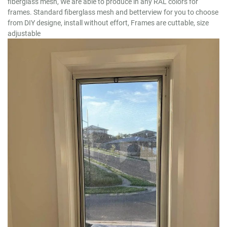
fiberglass mesh, We are able to produce in any RAL colors for
frames. Standard fiberglass mesh and betterview for you to choose
from DIY designe, install without effort, Frames are cuttable, size
adjustable