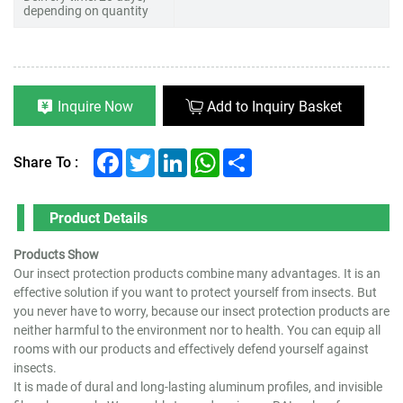
depending on quantity
Inquire Now
Add to Inquiry Basket
Facebook
Twitter
LinkedIn
WhatsApp
Share
Share To :
Product Details
Products Show
Our insect protection products combine many advantages. It is an
effective solution if you want to protect yourself from insects. But
you never have to worry, because our insect protection products are
neither harmful to the environment nor to health. You can equip all
rooms with our products and effectively defend yourself against
insects.
It is made of dural and long-lasting aluminum profiles, and invisible