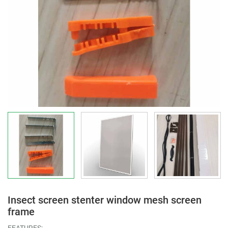
Insect screen stenter window mesh screen
frame
FEATURES: