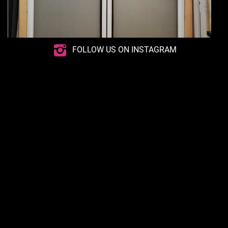
FOLLOW US ON INSTAGRAM