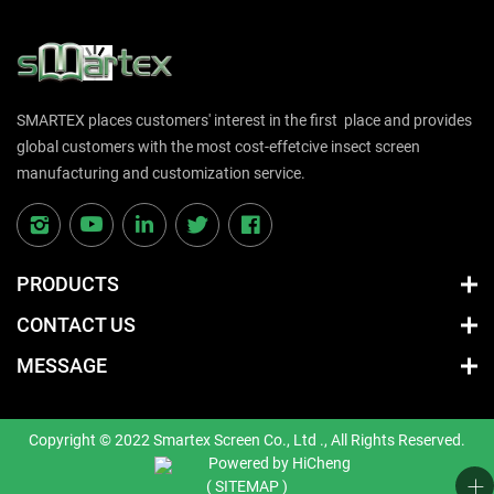
SMARTEX places customers' interest in the first place and provides
global customers with the most cost-effetcive insect screen
manufacturing and customization service.
PRODUCTS
CONTACT US
MESSAGE
Copyright © 2022 Smartex Screen Co., Ltd ., All Rights Reserved.
Powered by HiCheng
( SITEMAP )