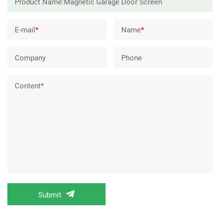
E-mail
*
Name
*
Company
Phone
Content*
Submit