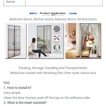
Name
Bedroom doors, kitchen doors, balcony doors, terrace doors
Packing, Storage, Handling and Transportation
White box coated with shrinking film, then outer carton box
FAQ
1. How to install it?
Very simple.
Clean the door frames; peel off the tap on the adhesive side.
2. What is the mesh material?