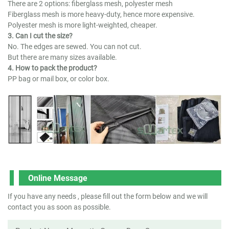
There are 2 options: fiberglass mesh, polyester mesh
Fiberglass mesh is more heavy-duty, hence more expensive.
Polyester mesh is more light-weighted, cheaper.
3. Can I cut the size?
No. The edges are sewed. You can not cut.
But there are many sizes available.
4. How to pack the product?
PP bag or mail box, or color box.
Online Message
If you have any needs , please fill out the form below and we will
contact you as soon as possible.