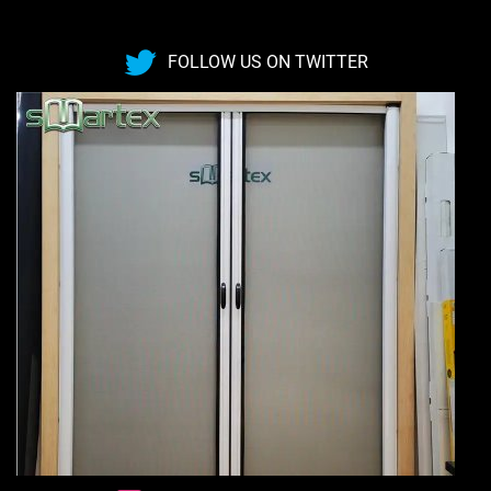
FOLLOW US ON TWITTER