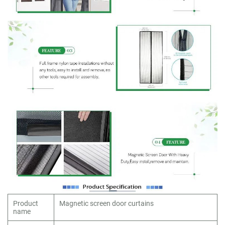
Product
Magnetic screen door curtains
name