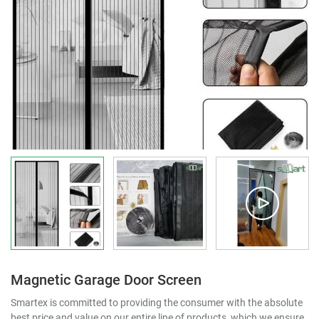
Magnetic Garage Door Screen
Smartex is committed to providing the consumer with the absolute
best price and value on our entire line of products, which we ensure