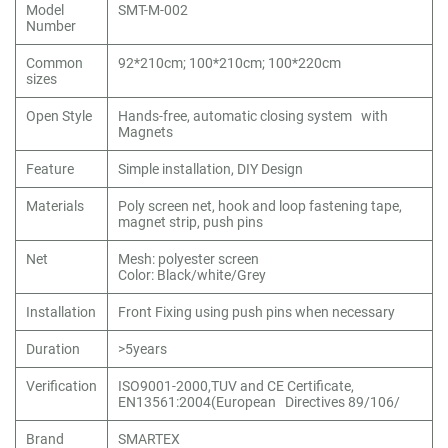
Model
SMT-M-002
Number
Common
92*210cm; 100*210cm; 100*220cm
sizes
Open Style
Hands-free, automatic closing system with
Magnets
Feature
Simple installation, DIY Design
Materials
Poly screen net, hook and loop fastening tape,
magnet strip, push pins
Net
Mesh: polyester screen
Color: Black/white/Grey
Installation
Front Fixing using push pins when necessary
Duration
>5years
Verification
ISO9001-2000,TUV and CE Certificate,
EN13561:2004(European Directives 89/106/
Brand
SMARTEX