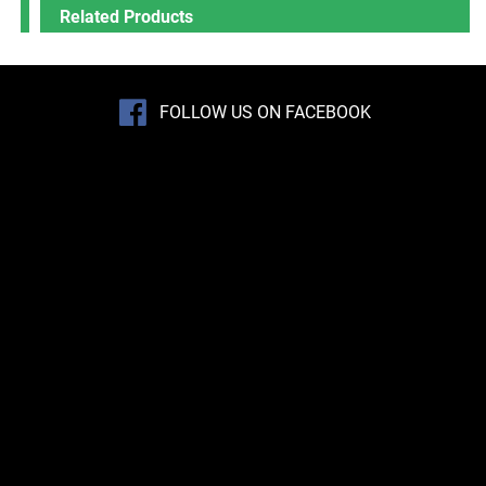
Related Products
FOLLOW US ON FACEBOOK