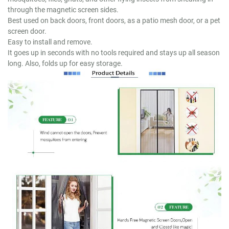
through the magnetic screen sides.
Best used on back doors, front doors, as a patio mesh door, or a pet
screen door.
Easy to install and remove.
It goes up in seconds with no tools required and stays up all season
long. Also, folds up for easy storage.