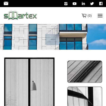
(
0
)