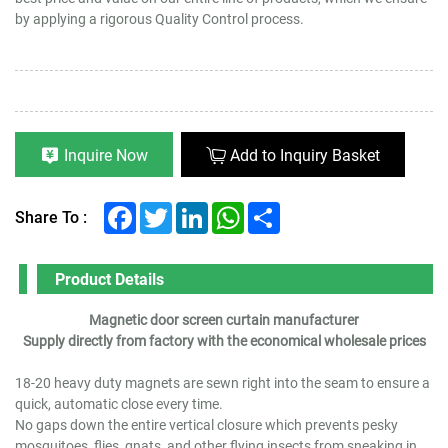
by applying a rigorous Quality Control process.
Inquire Now
Add to Inquiry Basket
Facebook
Twitter
LinkedIn
WhatsApp
Share
Share To :
Product Details
Magnetic door screen curtain manufacturer
Supply directly from factory with the economical wholesale prices
18-20 heavy duty magnets are sewn right into the seam to ensure a
quick, automatic close every time.
No gaps down the entire vertical closure which prevents pesky
mosquitoes, flies, gnats, and other flying insects from sneaking in