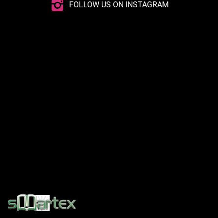
FOLLOW US ON INSTAGRAM