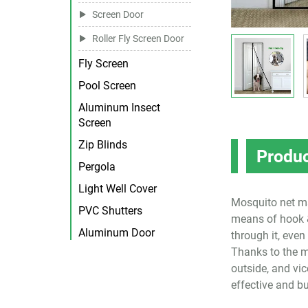
Screen Door
Roller Fly Screen Door
Fly Screen
Pool Screen
Aluminum Insect
Screen
Zip Blinds
Produc
Pergola
Light Well Cover
Mosquito net ma
PVC Shutters
means of hook &
Aluminum Door
through it, even
Thanks to the m
outside, and vi
effective and bu