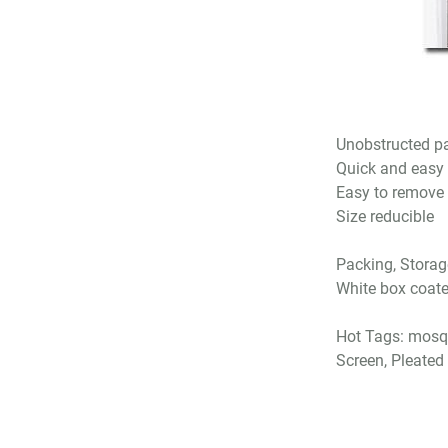
Unobstructed pa
Quick and easy t
Easy to remove
Size reducible
Packing, Storag
White box coate
Hot Tags: mosqu
Screen, Pleated