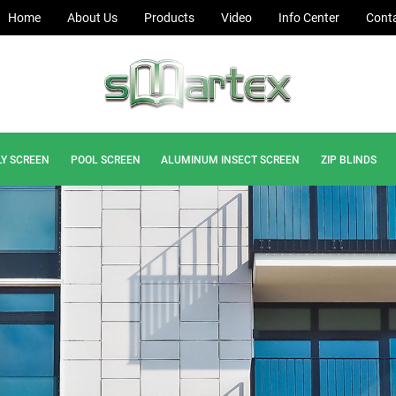
Home
About Us
Products
Video
Info Center
Conta
LY SCREEN
POOL SCREEN
ALUMINUM INSECT SCREEN
ZIP BLINDS