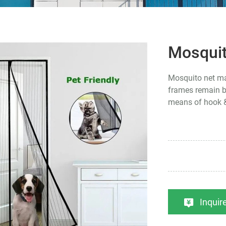
Mosqui
Mosquito net mag
frames remain be
means of hook &
Inqui