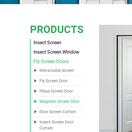
PRODUCTS
Insect Screen
Insect Screen Window
Fly Screen Doors
Retractable Screen
Fly Screen Door
Plisse Screen Door
Magnetic Screen Door
Door Screen Curtain
Insect Screen Door
Curtain