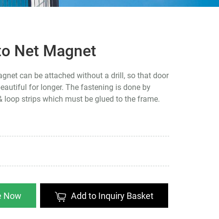
to Net Magnet
net can be attached without a drill, so that door
autiful for longer. The fastening is done by
 loop strips which must be glued to the frame.
re Now
Add to Inquiry Basket