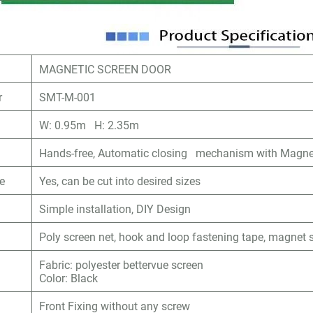
MAGNETIC SCREEN DOOR
r
SMT-M-001
W: 0.95m H: 2.35m
Hands-free, Automatic closing mechanism with Magne
le
Yes, can be cut into desired sizes
Simple installation, DIY Design
Poly screen net, hook and loop fastening tape, magnet s
Fabric: polyester bettervue screen
Color: Black
Front Fixing without any screw