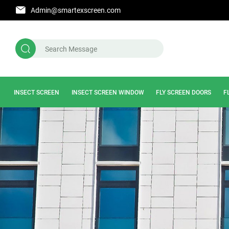
Admin@smartexscreen.com
INSECT SCREEN
INSECT SCREEN WINDOW
FLY SCREEN DOORS
F