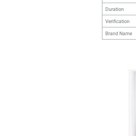
Duration
Verification
Brand Name