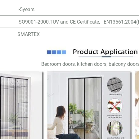
>5years
ISO9001-2000,TUV and CE Certificate, EN13561:2004(E
SMARTEX
Bedroom doors, kitchen doors, balcony doors