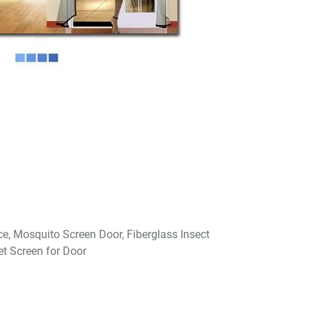
ce, Mosquito Screen Door, Fiberglass Insect
et Screen for Door