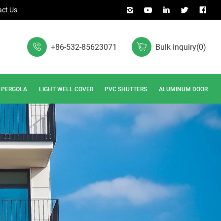
ct Us
+86-532-85623071
Bulk inquiry
(
0
)
PERGOLA
LIGHT WELL COVER
PVC SHUTTERS
ALUMINUM DOOR