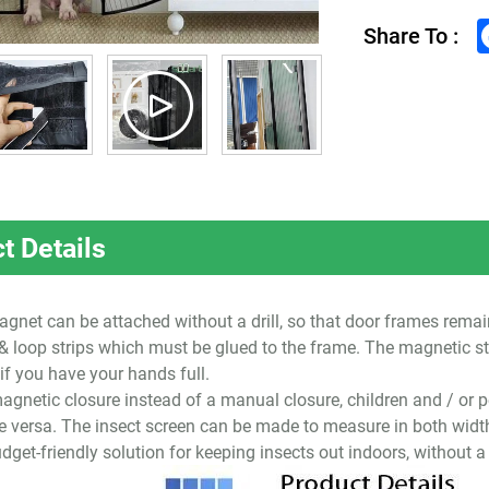
Share To :
t Details
gnet can be attached without a drill, so that door frames remain
 loop strips which must be glued to the frame. The magnetic st
 if you have your hands full.
agnetic closure instead of a manual closure, children and / or p
ce versa. The insect screen can be made to measure in both widt
dget-friendly solution for keeping insects out indoors, without a d