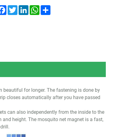
Facebook
Twitter
LinkedIn
WhatsApp
Share
 beautiful for longer. The fastening is done by
rip closes automatically after you have passed
ets can also independently from the inside to the
h and height. The mosquito net magnet is a fast,
rill.