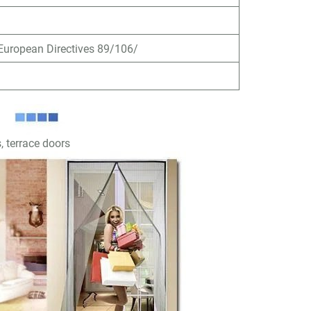
uropean Directives 89/106/
, terrace doors