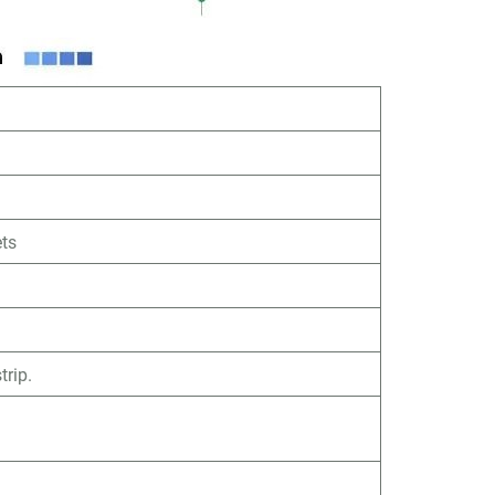
ts
trip.