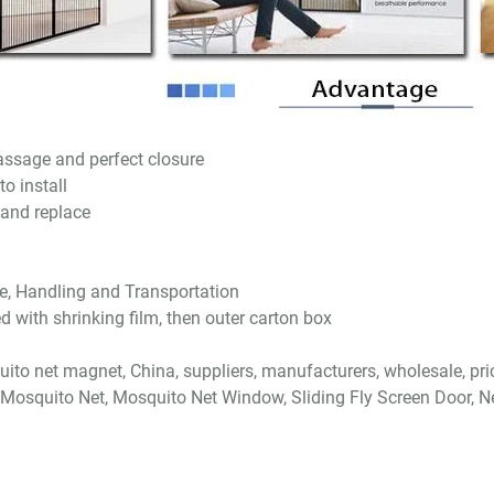
ssage and perfect closure
o install
 and replace
e, Handling and Transportation
d with shrinking film, then outer carton box
ito net magnet, China, suppliers, manufacturers, wholesale, pri
 Mosquito Net, Mosquito Net Window, Sliding Fly Screen Door, N