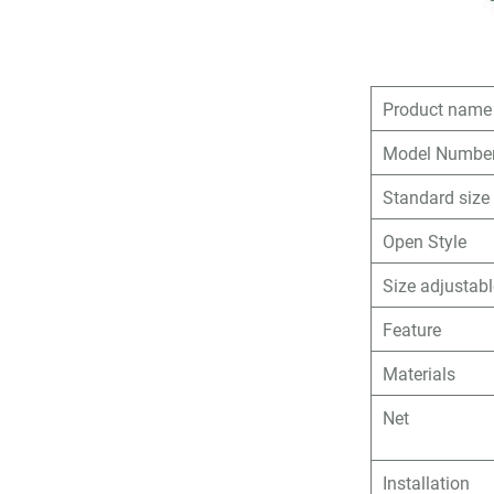
Product name
Model Numbe
Standard size
Open Style
Size adjustab
Feature
Materials
Net
Installation