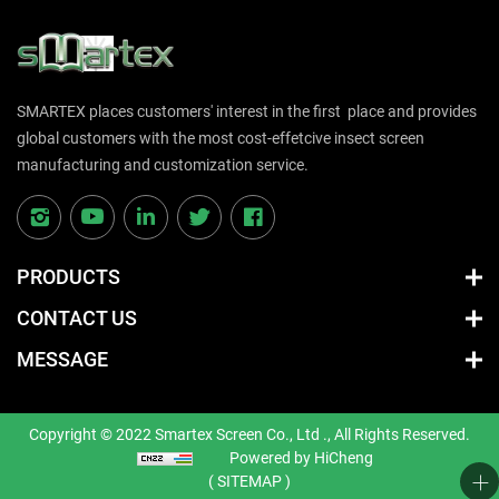
SMARTEX places customers' interest in the first place and provides
global customers with the most cost-effetcive insect screen
manufacturing and customization service.
PRODUCTS
CONTACT US
MESSAGE
Copyright © 2022 Smartex Screen Co., Ltd ., All Rights Reserved.
Powered by HiCheng
( SITEMAP )