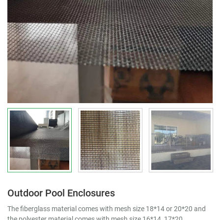
Outdoor Pool Enclosures
The fiberglass material comes with mesh size 18*14 or 20*20 and
the polyester material comes with mesh size 16*14, 17*20.