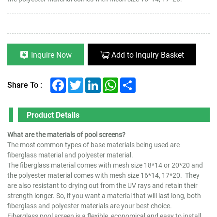
Inquire Now
Add to Inquiry Basket
Facebook
Twitter
LinkedIn
WhatsApp
Share
Share To :
Product Details
What are the materials of pool screens?
The most common types of base materials being used are
fiberglass material and polyester material.
The fiberglass material comes with mesh size 18*14 or 20*20 and
the polyester material comes with mesh size 16*14, 17*20. They
are also resistant to drying out from the UV rays and retain their
strength longer. So, if you want a material that will last long, both
fiberglass and polyester materials are your best choice.
Fiberglass pool screen is a flexible, economical and easy to install