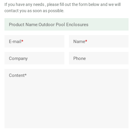
If you have any needs , please fill out the form below and we will
contact you as soon as possible.
E-mail
*
Name
*
Company
Phone
Content*