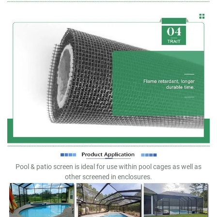
Pool & patio screen is ideal for use within pool cages as well as
other screened in enclosures.