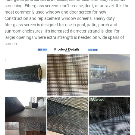
screening. Fiberglass screens don’t crease, dent, or unravel. It is the
most commonly used window and door screen for new
construction and replacement window screens. Heavy duty
fiberglass screen is designed for use in pool, patio, porch and
sunroom enclosures. It’s increased diameter strand is ideal for
larger openings where extra strength is needed on wide spans of
screen.