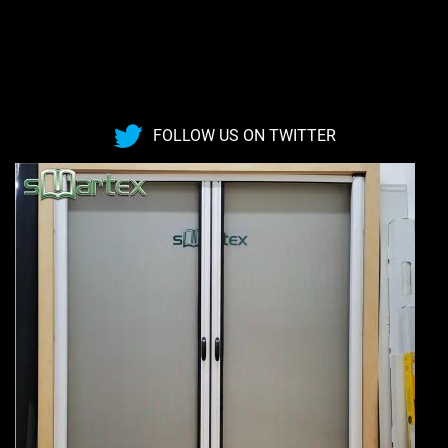
FOLLOW US ON TWITTER