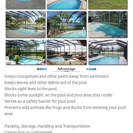
Keeps mosquitoes and other pests away from swimmers
Keeps leaves and other debris out of the pool
Blocks sight lines to the pool,
Blocks some sunlight, so the pool and pool area stay cooler
Serves as a safety barrier for your pool
Prevents wild animals like frogs and ducks from entering your pool
area
Packing, Storage, Handling and Transportation
Carton box or customized