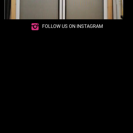
FOLLOW US ON INSTAGRAM