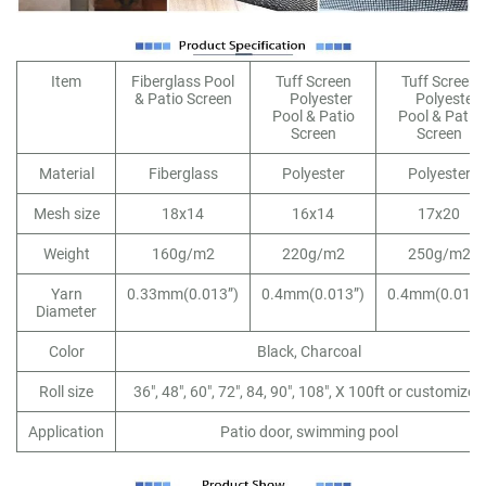
Item
Fiberglass Pool
Tuff Screen
Tuff Screen
& Patio Screen
Polyester
Polyester
Pool & Patio
Pool & Patio
Screen
Screen
Material
Fiberglass
Polyester
Polyester
Mesh size
18x14
16x14
17x20
Weight
160g/m2
220g/m2
250g/m2
Yarn
0.33mm(0.013”)
0.4mm(0.013”)
0.4mm(0.013”
Diameter
Color
Black, Charcoal
Roll size
36", 48", 60", 72", 84, 90", 108", X 100ft or customized
Application
Patio door, swimming pool