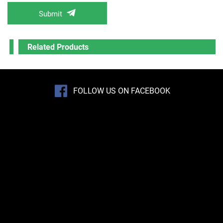
Submit
Related Products
FOLLOW US ON FACEBOOK