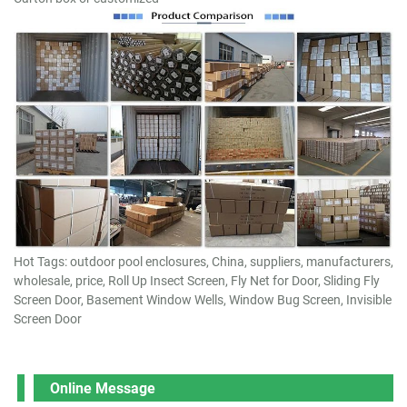
Hot Tags: outdoor pool enclosures, China, suppliers, manufacturers,
wholesale, price, Roll Up Insect Screen, Fly Net for Door, Sliding Fly
Screen Door, Basement Window Wells, Window Bug Screen, Invisible
Screen Door
Online Message