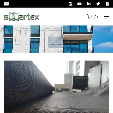
(
0
)