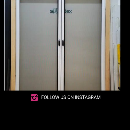
FOLLOW US ON INSTAGRAM