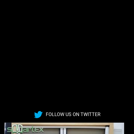
FOLLOW US ON TWITTER