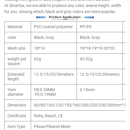
At Smartex, we are able to produce any color, weave height, width
for you. Among which, black and grey colors are more popular..
Material
PVC-coated polyester
PP/PE
10
color
Black, Gray
Black, Gray
Bl
Mesh size
18*16
18*18 19*19 20*20
16
weight per
92g
43-52g
80
square
Extended
12.5/15/25/30meters
12.5/15/25/30meters
12
length
Yarn
FB:0.28MM
0.19mm
0
diameter
PE:0.19MM
Dimension
60/80/100/120/150/180/200/220/250/300cm*15/
Certificate
Rohs, Reach, CE
Item Type
Plisse/Pleated Mesh