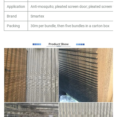
Application
Anti-mosquito; pleated screen door; pleated screen 
Brand
Smartex
Packing
30m per bundle, then five bundles in a carton box