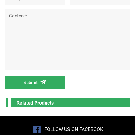
Content*
Submit
Related Products
FOLLOW US ON FACEBOOK