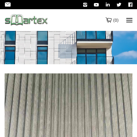
(
0
)