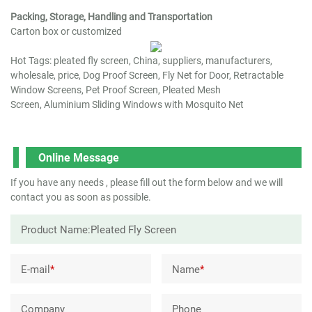
Packing, Storage, Handling and Transportation
Carton box or customized
Hot Tags: pleated fly screen, China, suppliers, manufacturers,
wholesale, price,
Dog Proof Screen
,
Fly Net for Door
,
Retractable
Window Screens
,
Pet Proof Screen
,
Pleated Mesh
Screen
,
Aluminium Sliding Windows with Mosquito Net
Online Message
If you have any needs , please fill out the form below and we will
contact you as soon as possible.
E-mail
*
Name
*
Company
Phone