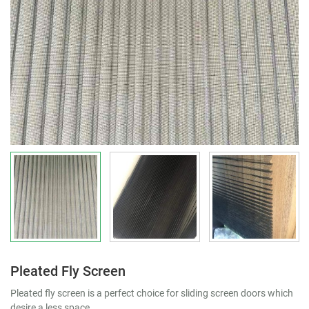
Pleated Fly Screen
Pleated fly screen is a perfect choice for sliding screen doors which
desire a less space.