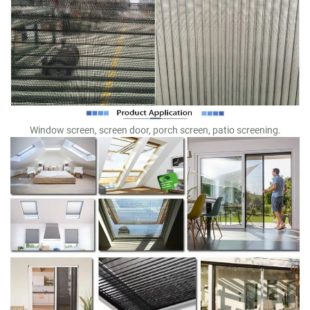
Window screen, screen door, porch screen, patio screening.