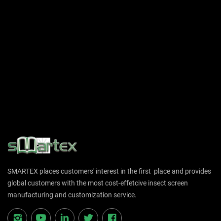
SMARTEX places customers' interest in the first place and provides
global customers with the most cost-effetcive insect screen
manufacturing and customization service.