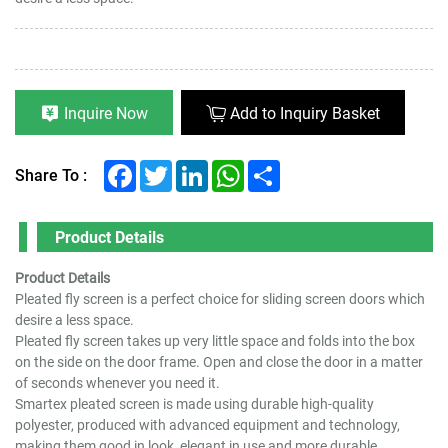
Inquire Now
Add to Inquiry Basket
Facebook
Twitter
LinkedIn
WhatsApp
Share
Share To :
Product Details
Product Details
Pleated fly screen is a perfect choice for sliding screen doors which
desire a less space.
Pleated fly screen takes up very little space and folds into the box
on the side on the door frame. Open and close the door in a matter
of seconds whenever you need it.
Smartex pleated screen is made using durable high-quality
polyester, produced with advanced equipment and technology,
making them good in look, elegant in use and more durable.