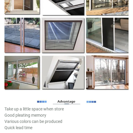
Take up a little space when store
Good pleating memory
Various colors can be produced
Quick lead time