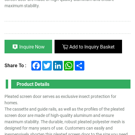
maximum stability.
Inquire Now
Add to Inquiry Basket
Facebook
Twitter
LinkedIn
WhatsApp
Share
Share To :
Product Details
Pleated screen door serves as exclusive insect protection for
homes.
The cassette and guide rails, as well as the profiles of the pleated
screen door are made of high-quality aluminum and ensure
maximum stability. The durable, robust pleated polyester mesh is
designed for many years of use. Customers can easily and
inexpensively shorten this pleated screen door to the size you need.