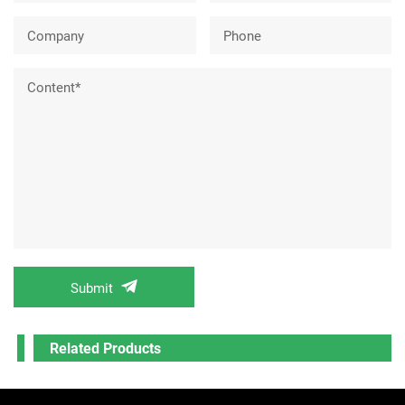
Company
Phone
Content*
Submit
Related Products