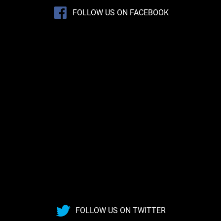
FOLLOW US ON FACEBOOK
FOLLOW US ON TWITTER