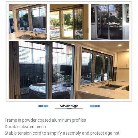
Frame in powder coated aluminum profiles
Durable pleated mesh
Stable tension cord to simplify assembly and protect against