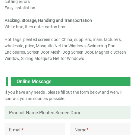
cutting errors
Easy installation
Packing, Storage, Handling and Transportation
White box, then outer carton box
Hot Tags: pleated screen door, China, suppliers, manufacturers,
wholesale, price, Mosquito Net for Windows, Swimming Pool
Enclosures, Screen Door Mesh, Dog Screen Door, Magnetic Screen
Window, Sliding Mosquito Net for Windows
Online Message
If you have any needs , please fill out the form below and we will
contact you as soon as possible.
E-mail
*
Name
*