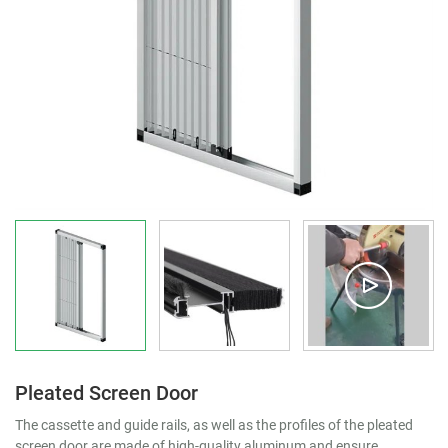
Pleated Screen Door
The cassette and guide rails, as well as the profiles of the pleated
screen door are made of high-quality aluminum and ensure