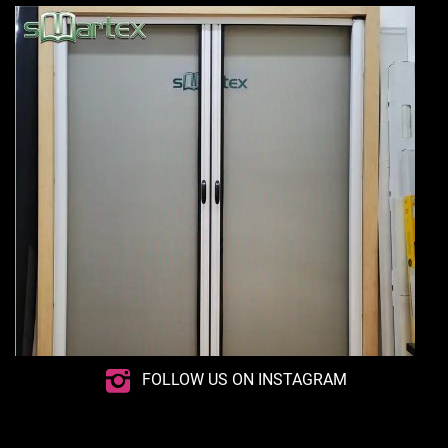
FOLLOW US ON INSTAGRAM