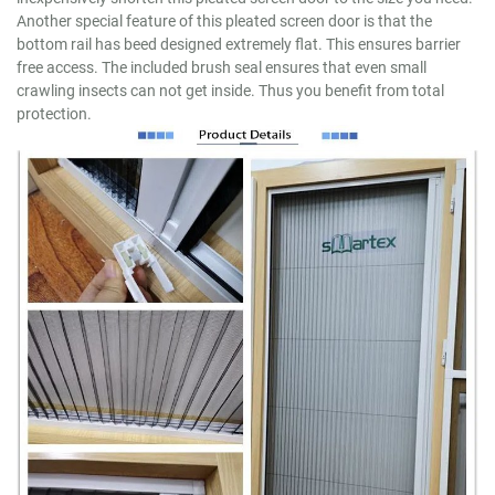
Another special feature of this pleated screen door is that the
bottom rail has beed designed extremely flat. This ensures barrier
free access. The included brush seal ensures that even small
crawling insects can not get inside. Thus you benefit from total
protection.