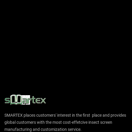
SMARTEX places customers' interest in the first place and provides
global customers with the most cost-effetcive insect screen
manufacturing and customization service.