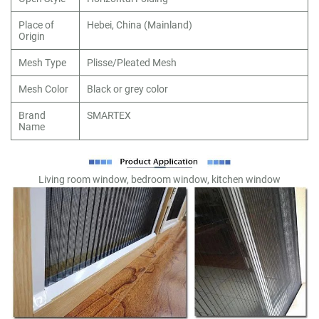
Place of
Hebei, China (Mainland)
Origin
Mesh Type
Plisse/Pleated Mesh
Mesh Color
Black or grey color
Brand
SMARTEX
Name
Living room window, bedroom window, kitchen window