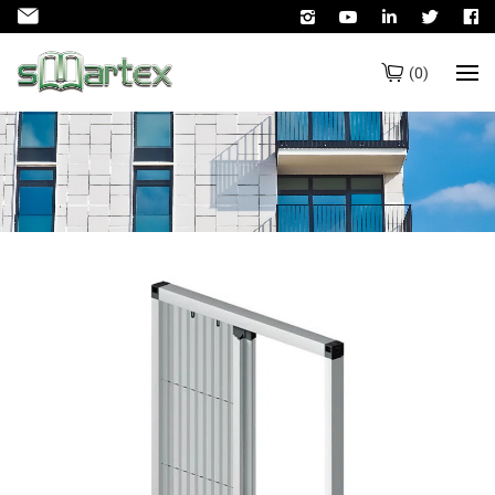
(
0
)