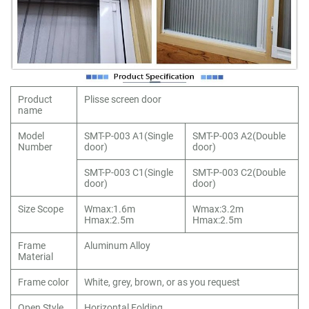
Product
Plisse screen door
name
Model
SMT-P-003 A1(Single
SMT-P-003 A2(Double
Number
door)
door)
SMT-P-003 C1(Single
SMT-P-003 C2(Double
door)
door)
Size Scope
Wmax:1.6m
Wmax:3.2m
Hmax:2.5m
Hmax:2.5m
Frame
Aluminum Alloy
Material
Frame color
White, grey, brown, or as you request
Open Style
Horizontal Folding