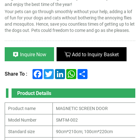
and enjoy the best time of the year!
Your pets can go through smoothly without your help, adding a lof
of fun for your dogs and cats without bothering the annoying flies
and mosquitos. Hence, save you countless times of getting up to let
the dogs out. Pets could freedom to come and go as she pleases.
Inquire Now
Add to Inquiry Basket
Facebook
Twitter
LinkedIn
WhatsApp
Share
Share To :
Product Details
Product name
MAGNETIC SCREEN DOOR
Model Number
SMT-M-002
Standard size
90cm*210cm; 100cm*220cm