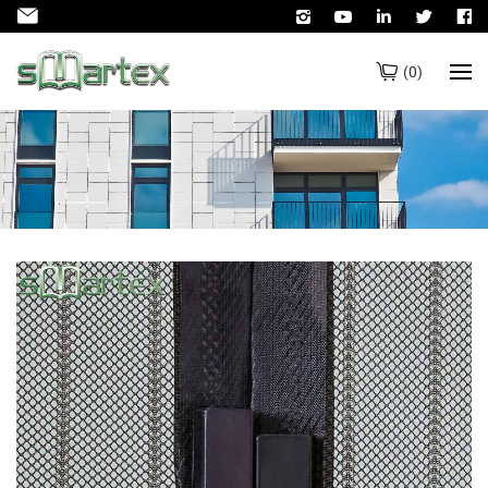
(
0
)