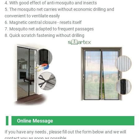
4. With good effect of anti-mosquito and insects
5. The mosquito net carries without economic drilling and
convenient to ventilate easily
6. Magnetic central closure - resets itself
7. Mosquito net adapted to frequent passages
8. Quick scratch fastening without drilling
Online Message
If you have any needs , please fill out the form below and we will
contact you as soon as possible.