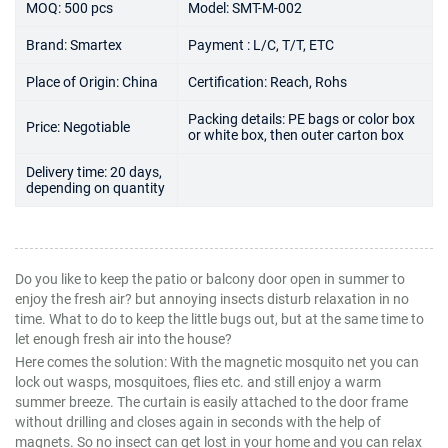
MOQ: 500 pcs
Model: SMT-M-002
Brand: Smartex
Payment : L/C, T/T, ETC
Place of Origin: China
Certification: Reach, Rohs
Packing details: PE bags or color box
Price: Negotiable
or white box, then outer carton box
Delivery time: 20 days,
depending on quantity
Do you like to keep the patio or balcony door open in summer to
enjoy the fresh air? but annoying insects disturb relaxation in no
time. What to do to keep the little bugs out, but at the same time to
let enough fresh air into the house?
Here comes the solution: With the magnetic mosquito net you can
lock out wasps, mosquitoes, flies etc. and still enjoy a warm
summer breeze. The curtain is easily attached to the door frame
without drilling and closes again in seconds with the help of
magnets. So no insect can get lost in your home and you can relax