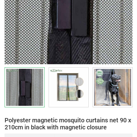
Polyester magnetic mosquito curtains net 90 x
210cm in black with magnetic closure