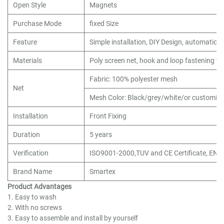
Open Style
Magnets
Purchase Mode
fixed Size
Feature
Simple installation, DIY Design, automatic c
Materials
Poly screen net, hook and loop fastening tap
Fabric: 100% polyester mesh
Net
Mesh Color: Black/grey/white/or customiz
Installation
Front Fixing
Duration
5 years
Verification
ISO9001-2000,TUV and CE Certificate, EN1
Brand Name
Smartex
Product Advantages
1. Easy to wash
2. With no screws
3. Easy to assemble and install by yourself