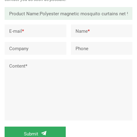
E-mail
*
Name
*
Company
Phone
Content*
Submit