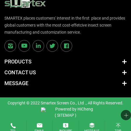
SMARTEX places customers' interest in the first place and provides
global customers with the most cost-effetcive insect screen
manufacturing and customization service.
PRODUCTS
CONTACT US
MESSAGE
Copyright © 2022 Smartex Screen Co., Ltd ., All Rights Reserved.
Powered by HiCheng
( SITEMAP )
TEL
EMAIL
INQUIRE
HOTSALE
TOP