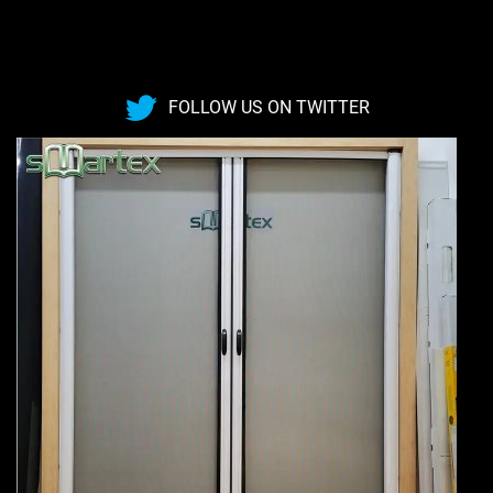
FOLLOW US ON TWITTER