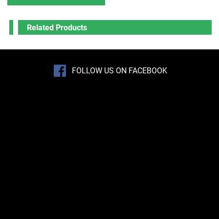
Related Products
FOLLOW US ON FACEBOOK