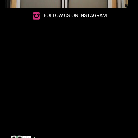
FOLLOW US ON INSTAGRAM