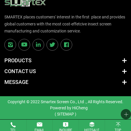
SMARTEX places customers' interest in the first place and provides
global customers with the most cost-effetcive insect screen
manufacturing and customization service.
PRODUCTS
CONTACT US
MESSAGE
Copyright © 2022 Smartex Screen Co., Ltd ., All Rights Reserved.
Powered by HiCheng
( SITEMAP )
TEL
EMAIL
INQUIRE
HOTSALE
TOP