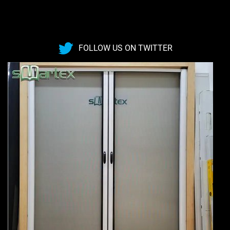
FOLLOW US ON TWITTER