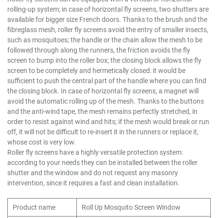
rolling-up system; in case of horizontal fly screens, two shutters are
available for bigger size French doors. Thanks to the brush and the
fibreglass mesh, roller fly screens avoid the entry of smaller insects,
such as mosquitoes; the handle or the chain allow the mesh to be
followed through along the runners, the friction avoids the fly
screen to bump into the roller box; the closing block allows the fly
screen to be completely and hermetically closed: it would be
sufficient to push the central part of the handle where you can find
the closing block. In case of horizontal fly screens, a magnet will
avoid the automatic rolling up of the mesh. Thanks to the buttons
and the anti-wind tape, the mesh remains perfectly stretched, in
order to resist against wind and hits; if the mesh would break or run
off, it will not be difficult to re-insert it in the runners or replace it,
whose cost is very low.
Roller fly screens have a highly versatile protection system:
according to your needs they can be installed between the roller
shutter and the window and do not request any masonry
intervention, since it requires a fast and clean installation.
Product name
Roll Up Mosquito Screen Window