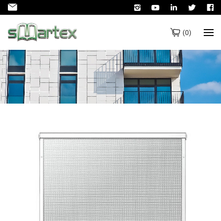
(
0
)