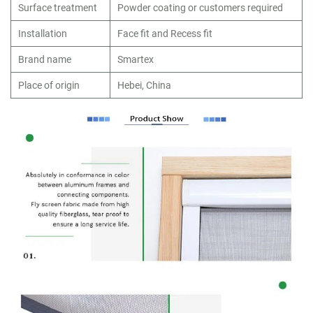
Surface treatment
Powder coating or customers required
Installation
Face fit and Recess fit
Brand name
Smartex
Place of origin
Hebei, China