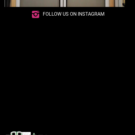
FOLLOW US ON INSTAGRAM