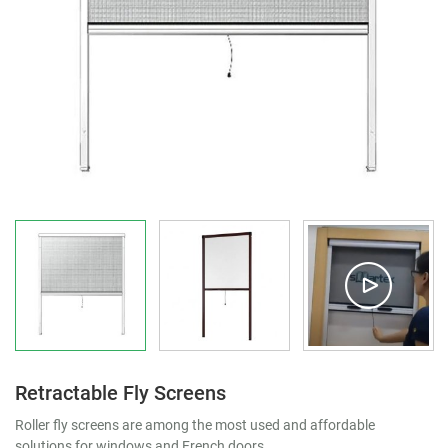
Retractable Fly Screens
Roller fly screens are among the most used and affordable
solutions for windows and French doors.