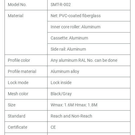
Model No.
SMT-R-002
Material
Net: PVC-coated fiberglass
Inner core roller: Aluminum
Cassette: Aluminum
Side rail: Aluminum
Profile color
Any aluminum RAL No. can be done
Profile material
Aluminum alloy
Lock mode
Lock inside
Mesh color
Black/Gray
Size
Wmax: 1.6M Hmax: 1.8M
Standard
Reach and Non-Reach
Certificate
CE