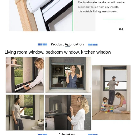
Living room window, bedroom window, kitchen window