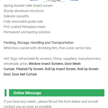
Spring-loaded roller insect screen
Sturdy aluminum structure
Delicate cassette
Fully removable guide rails
PVC coated fiberglass mesh
Permanent and lasting solution
Packing, Storage, Handling and Transportation
White box coated with shrinking film, then outer carton box
Hot Tags: retractable fly screens, China, suppliers, manufacturers,
wholesale, price,
Window Insect Screens
,
Door Mesh
Curtain
,
Pleated Fly Screen
,
Roll Up Insect Screen
,
Roll Up Screen
Door
,
Door Net Curtain
Online Message
If you have any needs , please fill out the form below and we will
contact you as soon as possible.