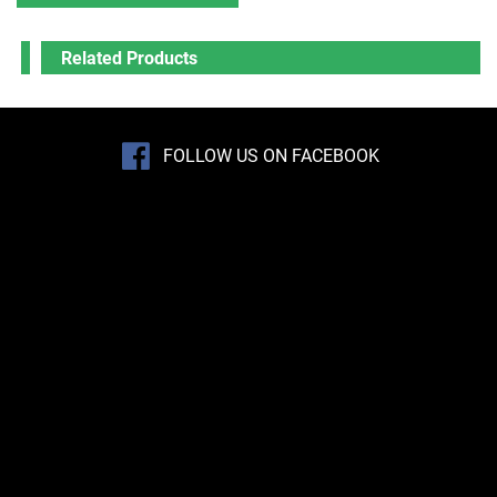
Related Products
FOLLOW US ON FACEBOOK