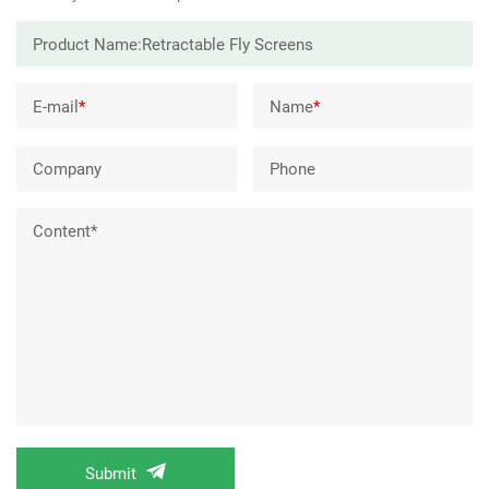
E-mail
*
Name
*
Company
Phone
Content*
Submit