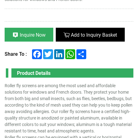
Inquire Now
Add to Inquiry Basket
Facebook
Twitter
LinkedIn
WhatsApp
Share
Share To :
Product Details
Roller fly screens are among the most used and affordable
solutions for windows and French doors. They protect your home
from both big and small insects, such as flies, beetles, bedbugs, but
according to the kind of mesh used they can help you to keep pollen
away avoiding allergies. Our roller fly screens have a certified high-
quality structure in anodized or painted aluminum, available in
different colors to suit your windows; aluminum is a tough material
resistant to time, heat and atmospheric agents.
Roller fly screens can be equipped with a vertical or horizontal