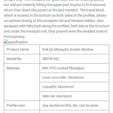
but without violently hitting the upper part thanks to its frictioned
return that slows the ascent at the last moment. The travel block,
which is located at the bottom on both sides of the profiles, allows
an optimal closing of the mosquito net and remains hidden. Also
equipped with felts both along the profiles, both above the structure
and under the mosquito net, they prevent even the smallest insects
from passing.
Product name
Roll Up Mosquito Screen Window
Model No.
SMT-R-002
Material
Net: PVC-coated fiberglass
Inner core roller: Aluminum
Cassette: Aluminum
Side rail: Aluminum
Profile color
Any aluminum RAL No. can be done