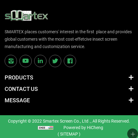
SMARTEX places customers' interest in the first place and provides
global customers with the most cost-effetcive insect screen
manufacturing and customization service.
PRODUCTS
CONTACT US
MESSAGE
Copyright © 2022 Smartex Screen Co., Ltd ., All Rights Reserved.
Powered by HiCheng
( SITEMAP )