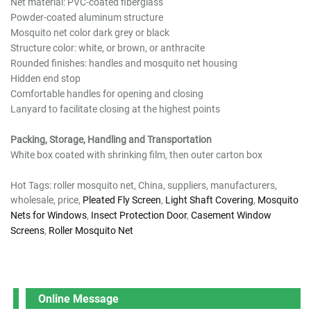
Net material: PVC-coated fiberglass
Powder-coated aluminum structure
Mosquito net color dark grey or black
Structure color: white, or brown, or anthracite
Rounded finishes: handles and mosquito net housing
Hidden end stop
Comfortable handles for opening and closing
Lanyard to facilitate closing at the highest points
Packing, Storage, Handling and Transportation
White box coated with shrinking film, then outer carton box
Hot Tags: roller mosquito net, China, suppliers, manufacturers,
wholesale, price,
Pleated Fly Screen
,
Light Shaft Covering
,
Mosquito
Nets for Windows
,
Insect Protection Door
,
Casement Window
Screens
,
Roller Mosquito Net
Online Message