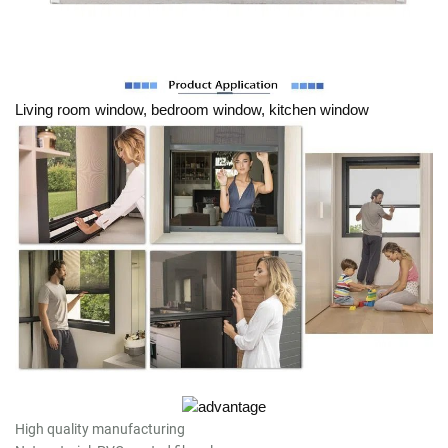
Living room window, bedroom window, kitchen window
High quality manufacturing