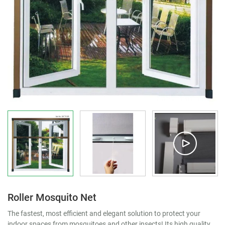
Roller Mosquito Net
The fastest, most efficient and elegant solution to protect your
indoor spaces from mosquitoes and other insects! Its high quality