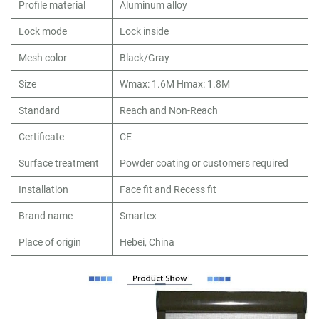
Profile material
Aluminum alloy
Lock mode
Lock inside
Mesh color
Black/Gray
Size
Wmax: 1.6M Hmax: 1.8M
Standard
Reach and Non-Reach
Certificate
CE
Surface treatment
Powder coating or customers required
Installation
Face fit and Recess fit
Brand name
Smartex
Place of origin
Hebei, China