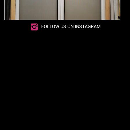
FOLLOW US ON INSTAGRAM