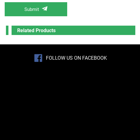
Submit
Related Products
FOLLOW US ON FACEBOOK