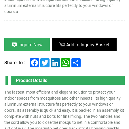
aluminum external structure fits perfectly to your windows or
doors.a
Inquire Now
Add to Inquiry Basket
Facebook
Twitter
LinkedIn
WhatsApp
Share
Share To :
Product Details
The fastest, most efficient and elegant solution to protect your
indoor spaces from mosquitoes and other insects! Its high quality
aluminum external structure fits perfectly to your windows or
doors. Its assembly is quick and easy, it is packed in an assembly kit
complete with nuts and bolts for final fixing. The two handles and
the cord allow you to close the mosquito net in a comfortable and
airtight way. The mosquito net goes back into its housing quickly