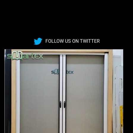
FOLLOW US ON TWITTER