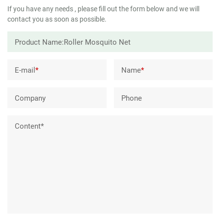
If you have any needs , please fill out the form below and we will
contact you as soon as possible.
E-mail
*
Name
*
Company
Phone
Content*