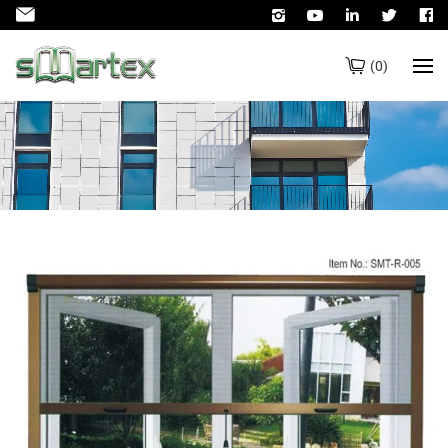
(
0
)