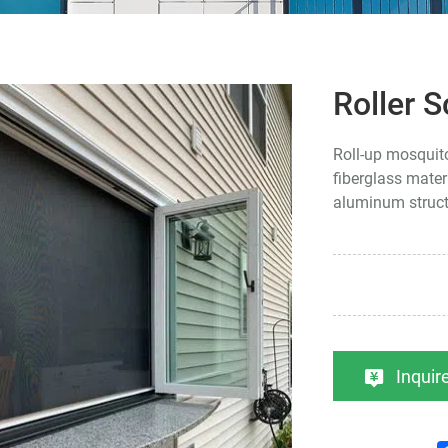
Roller 
Roll-up mosquit
fiberglass mater
aluminum struc
Inqui