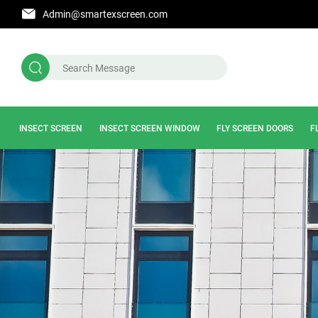
Admin@smartexscreen.com
INSECT SCREEN
INSECT SCREEN WINDOW
FLY SCREEN DOORS
F