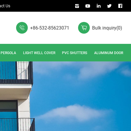
ct Us
+86-532-85623071
Bulk inquiry
(
0
)
PERGOLA
LIGHT WELL COVER
PVC SHUTTERS
ALUMINUM DOOR