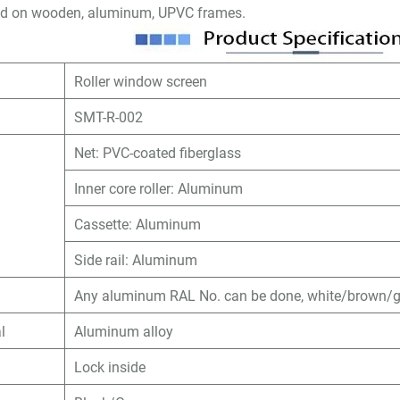
lled on wooden, aluminum, UPVC frames.
Roller window screen
SMT-R-002
Net: PVC-coated fiberglass
Inner core roller: Aluminum
Cassette: Aluminum
Side rail: Aluminum
Any aluminum RAL No. can be done, white/brown/gr
l
Aluminum alloy
Lock inside