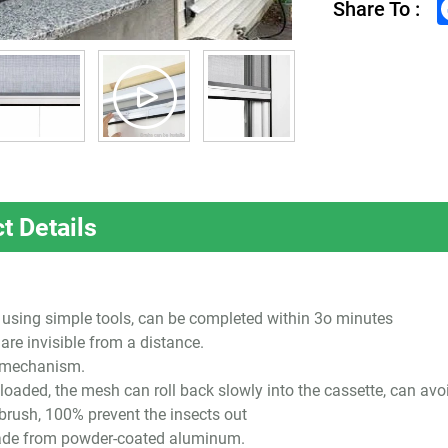
Share To :
t Details
l, using simple tools, can be completed within 3o minutes
are invisible from a distance.
d mechanism.
loaded, the mesh can roll back slowly into the cassette, can avo
 brush, 100% prevent the insects out
ade from powder-coated aluminum.