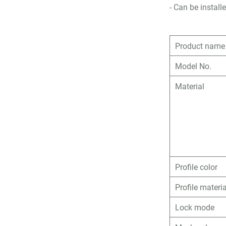
- Can be insta
Product name
Model No.
Material
Profile color
Profile materia
Lock mode