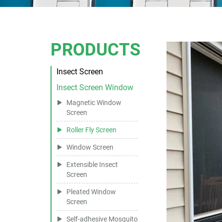
PRODUCTS
Insect Screen
Insect Screen Window
Magnetic Window
Screen
Roller Fly Screen
Window Screen
Extensible Insect
Screen
Pleated Window
Screen
Self-adhesive Mosquito