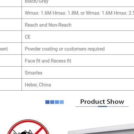
Black/Gray
Wmax: 1.6M Hmax: 1.8M, or Wmax: 1.6M Hmax: 2.5
Reach and Non-Reach
CE
ment
Powder coating or customers required
Face fit and Recess fit
Smartex
n
Hebei, China