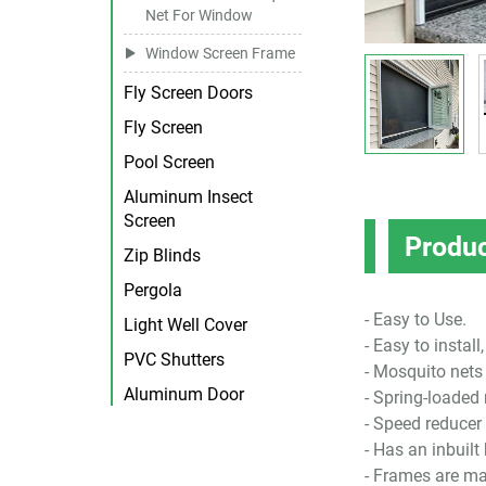
Net For Window
Window Screen Frame
Fly Screen Doors
Fly Screen
Pool Screen
Aluminum Insect
Screen
Produc
Zip Blinds
Pergola
- Easy to Use.
Light Well Cover
- Easy to instal
PVC Shutters
- Mosquito nets 
Aluminum Door
- Spring-loade
- Speed reducer 
- Has an inbuilt
- Frames are m