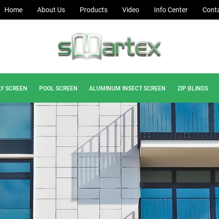
Home
About Us
Products
Video
Info Center
Conta
LY SCREEN
POOL SCREEN
ALUMINUM INSECT SCREEN
ZIP BLINDS