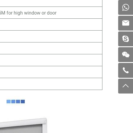
M for high window or door