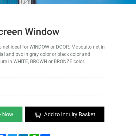
Screen Window
o net ideal for WINDOW or DOOR. Mosquito net in
ial and pvc in gray color or black color and
ture in WHITE, BROWN or BRONZE color.
re Now
Add to Inquiry Basket