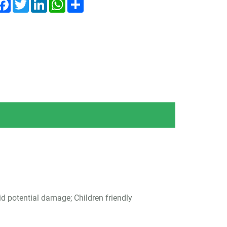
Facebook
Twitter
LinkedIn
WhatsApp
Share
id potential damage; Children friendly