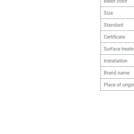
Mesh color
Size
Standard
Certificate
Surface treat
Installation
Brand name
Place of origi