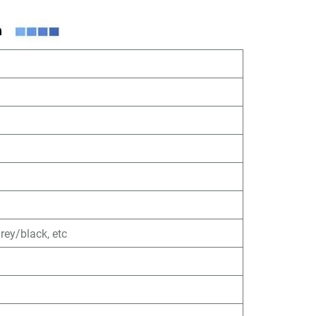
ey/black, etc