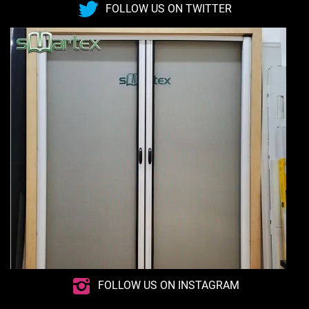
FOLLOW US ON TWITTER
FOLLOW US ON INSTAGRAM