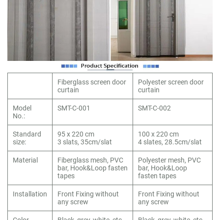
Fiberglass screen door
Polyester screen door
curtain
curtain
Model
SMT-C-001
SMT-C-002
No.:
Standard
95 x 220 cm
100 x 220 cm
size:
3 slats, 35cm/slat
4 slates, 28.5cm/slat
Material
Fiberglass mesh, PVC
Polyester mesh, PVC
bar, Hook&Loop fasten
bar, Hook&Loop
tapes
fasten tapes
Installation
Front Fixing without
Front Fixing without
any screw
any screw
Color
Black, grey, white, etc.
Black, grey, white, etc.