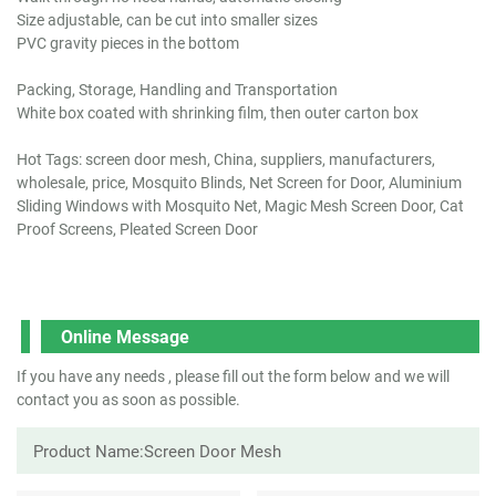
Size adjustable, can be cut into smaller sizes
PVC gravity pieces in the bottom
Packing, Storage, Handling and Transportation
White box coated with shrinking film, then outer carton box
Hot Tags: screen door mesh, China, suppliers, manufacturers,
wholesale, price, Mosquito Blinds, Net Screen for Door, Aluminium
Sliding Windows with Mosquito Net, Magic Mesh Screen Door, Cat
Proof Screens, Pleated Screen Door
Online Message
If you have any needs , please fill out the form below and we will
contact you as soon as possible.