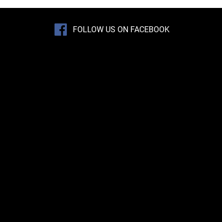
FOLLOW US ON FACEBOOK