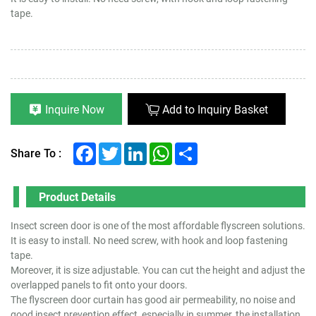
tape.
Inquire Now
Add to Inquiry Basket
Facebook
Twitter
LinkedIn
WhatsApp
Share
Share To :
Product Details
Insect screen door is one of the most affordable flyscreen solutions.
It is easy to install. No need screw, with hook and loop fastening
tape.
Moreover, it is size adjustable. You can cut the height and adjust the
overlapped panels to fit onto your doors.
The flyscreen door curtain has good air permeability, no noise and
good insect prevention effect, especially in summer, the installation