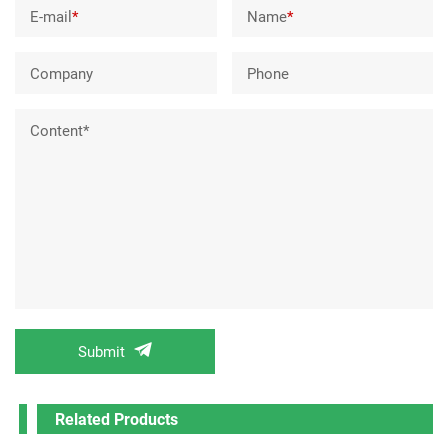
E-mail
*
Name
*
Company
Phone
Content*
Submit
Related Products