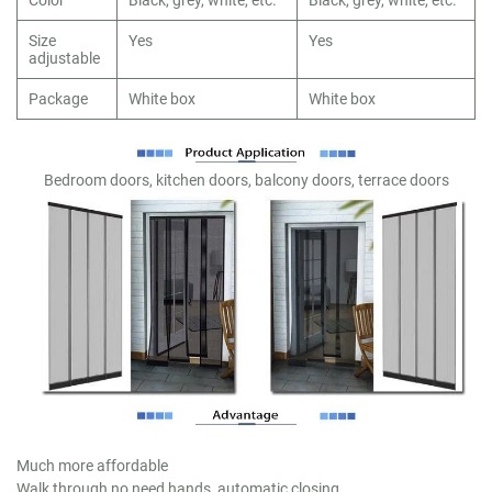
Size
Yes
Yes
adjustable
Package
White box
White box
Bedroom doors, kitchen doors, balcony doors, terrace doors
Much more affordable
Walk through no need hands, automatic closing