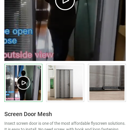
Screen Door Mesh
Insect screen door is one of the most affordable flyscreen solutions.
It is easy to install. No need screw, with hook and loop fastening