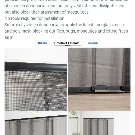
of a screen door curtain can not only ventilate and dissipate heat
but also block the harassment of mosquitoes.
No tools required for installation
Smartex flyscreen door curtains apply the finest fiberglass mesh
and poly mesh blocking out flies, bugs, mosquitos and letting fresh
air in.