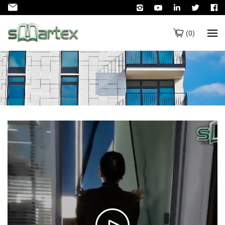
(
0
)