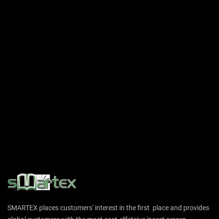
SMARTEX places customers' interest in the first place and provides